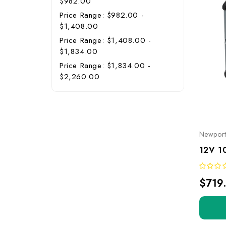
$982.00
Price Range: $982.00 -
$1,408.00
Price Range: $1,408.00 -
$1,834.00
Price Range: $1,834.00 -
$2,260.00
Newpor
$719