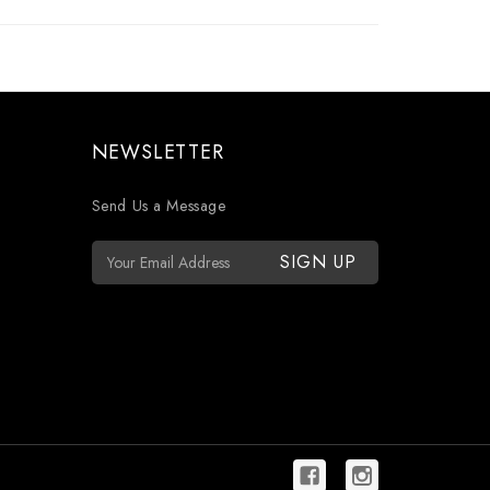
NEWSLETTER
Send Us a Message
E
m
a
i
l
A
d
d
r
e
s