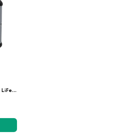
24V 50Ah LoPRO Lithium LiFePo4 Battery