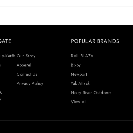
GATE
POPULAR BRANDS
lip-Kat®
Our Story
RAIL BLAZA
s
Apparel
Bixpy
Contact Us
Newport
Privacy Policy
Yak Attack
 &
Noisy River Outdoors
y
View All