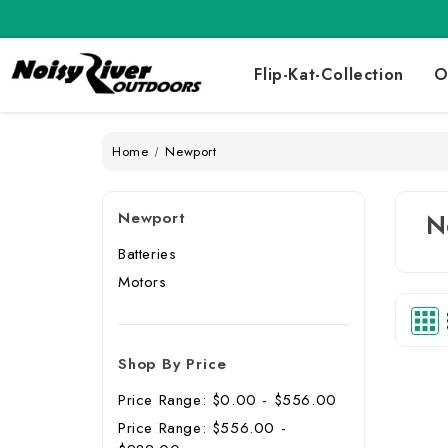
Flip-Kat-Collection
O
Home
Newport
Newport
N
Batteries
Motors
Shop By Price
Price Range: $0.00 - $556.00
Price Range: $556.00 -