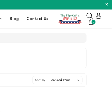
Blog
Contact Us
0
Sort By: