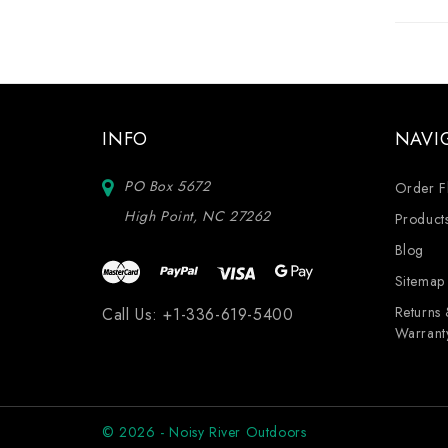
INFO
NAVI
PO Box 5672
Order F
High Point, NC 27262
Product
Blog
Sitemap
Returns
Call Us:
+1-336-619-5400
Warrant
© 2026 - Noisy River Outdoors