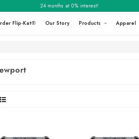
24 months at 0% interest!
Order the Flip-Kat® Today! Now with Affirm.
24 months at 0% interest!
rder Flip-Kat®
Our Story
Products
Apparel
ewport