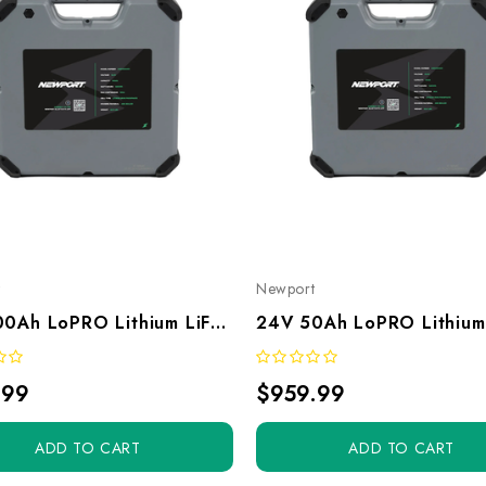
t
Newport
12V 100Ah LoPRO Lithium LiFePO4 Battery
.99
$959.99
ADD TO CART
ADD TO CART