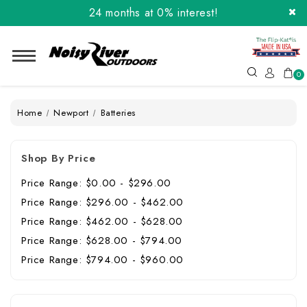
24 months at 0% interest!
Order the Flip-Kat® Today! Now with Affirm.
24 months at 0% interest!
0
Home
Newport
Batteries
Shop By Price
Price Range: $0.00 - $296.00
Price Range: $296.00 - $462.00
Price Range: $462.00 - $628.00
Price Range: $628.00 - $794.00
Price Range: $794.00 - $960.00