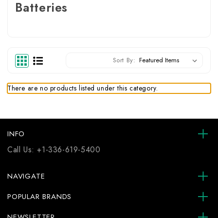
Batteries
Sort By:
There are no products listed under this category.
INFO
Call Us:
+1-336-619-5400
NAVIGATE
POPULAR BRANDS
NEWSLETTER