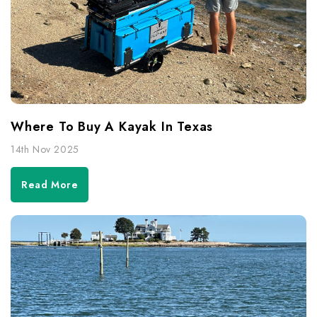
Where To Buy A Kayak In Texas
14th Nov 2025
Read More