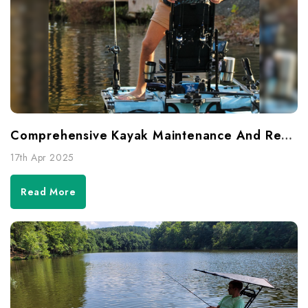
Comprehensive Kayak Maintenance And Repair Guide
17th Apr 2025
Read More