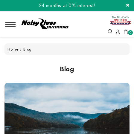
24 months at 0% interest!
Order the Flip-Kat® Today! Now with Affirm.
24 months at 0% interest!
0
Home
Blog
Blog