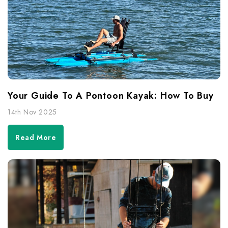
Your Guide To A Pontoon Kayak: How To Buy
14th Nov 2025
Read More