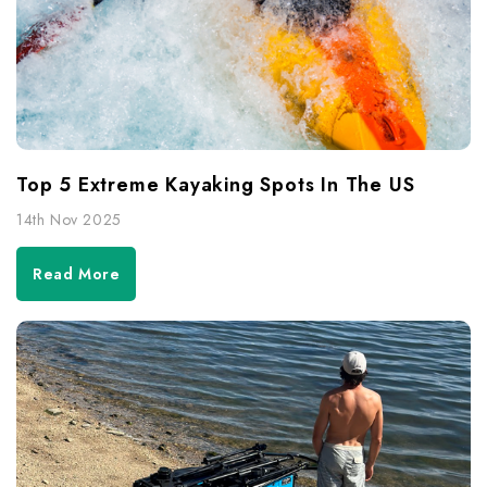
Top 5 Extreme Kayaking Spots In The US
14th Nov 2025
Read More