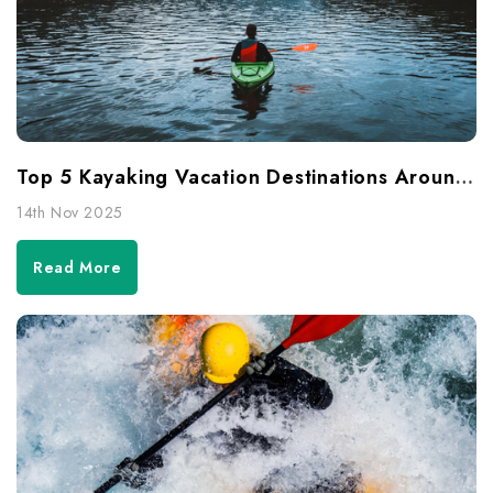
Top 5 Kayaking Vacation Destinations Around The World
14th Nov 2025
Read More