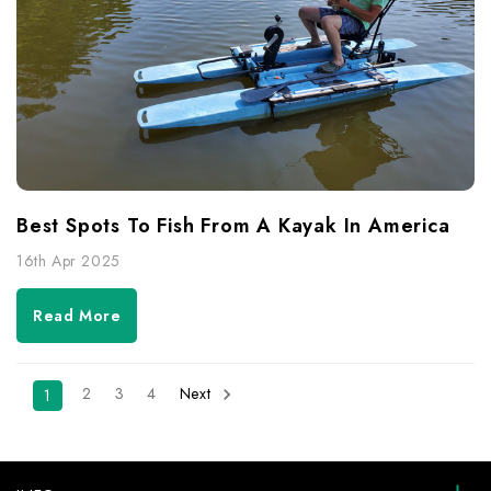
Best Spots To Fish From A Kayak In America
16th Apr 2025
Read More
2
3
4
Next
1