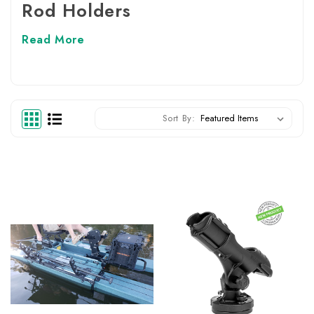
Rod Holders
Read More
Sort By: