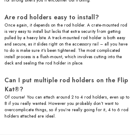
Are rod holders easy to install?
Once again, it depends on the rod holder. A crate-mounted rod
is very easy to install but lacks that extra security from getting
pulled by a heavy bite. A track-mounted rod holder is both easy
and secure, as it slides right on the accessory rail – all you have
to do is make sure it’s been tightened. The most complicated
install process is a flush-mount, which involves cutting into the
deck and sealing the rod holder in place.
Can I put multiple rod holders on the Flip
Kat®?
Of course! You can attach around 2 to 4 rod holders, even up to
8 if you really wanted. However you probably don’t want to
overcomplicate things, so if you’re really going for it, 4 to 6 rod
holders attached are ideal.