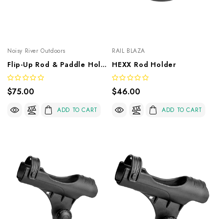
Noisy River Outdoors
RAIL BLAZA
Flip-Up Rod & Paddle Holder
HEXX Rod Holder
$75.00
$46.00
ADD TO CART
ADD TO CART