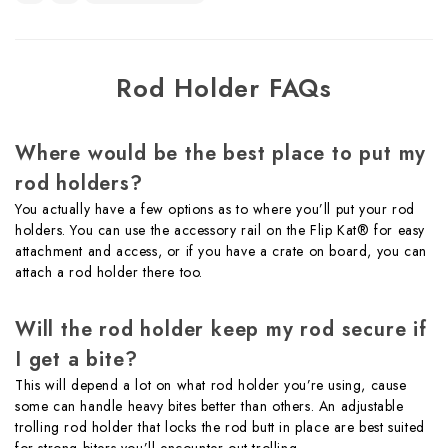
Rod Holder FAQs
Where would be the best place to put my
rod holders?
You actually have a few options as to where you’ll put your rod
holders. You can use the accessory rail on the Flip Kat® for easy
attachment and access, or if you have a crate on board, you can
attach a rod holder there too.
Will the rod holder keep my rod secure if
I get a bite?
This will depend a lot on what rod holder you’re using, cause
some can handle heavy bites better than others. An adjustable
trolling rod holder that locks the rod butt in place are best suited
for strong biters you’ll encounter out trolling.