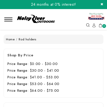
24 months at 0% interest!
Order the Flip-Kat® Today! Now with Affirm.
24 months at 0% interest!
0
Home
Rod holders
Shop By Price
Price Range: $0.00 - $30.00
Price Range: $30.00 - $41.00
Price Range: $41.00 - $53.00
Price Range: $53.00 - $64.00
Price Range: $64.00 - $75.00