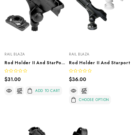
RAIL BLAZA
RAIL BLAZA
Rod Holder II And StarPort HD Base
Rod Holder II And Starport
$31.00
$36.00
ADD TO CART
CHOOSE OPTION