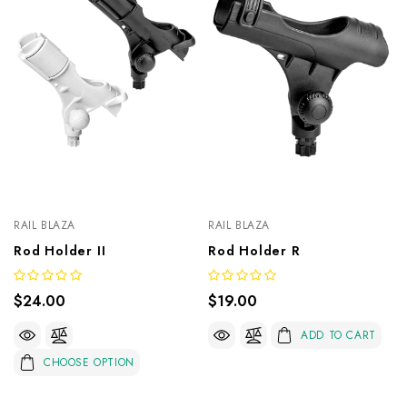
RAIL BLAZA
RAIL BLAZA
Rod Holder II
Rod Holder R
$24.00
$19.00
ADD TO CART
CHOOSE OPTION