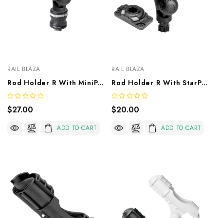
RAIL BLAZA
RAIL BLAZA
Rod Holder R With MiniPort TracMount
Rod Holder R With StarPort HD
$27.00
$20.00
ADD TO CART
ADD TO CART