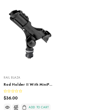
RAIL BLAZA
Rod Holder II With MiniPort TracMount
$36.00
ADD TO CART