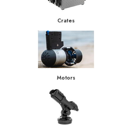
Crates
Motors