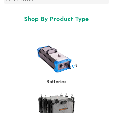
Shop By Product Type
Batteries