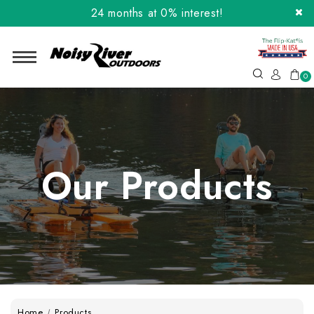
24 months at 0% interest!
Order the Flip-Kat® Today! Now with Affirm.
24 months at 0% interest!
0
Our Products
Home
Products