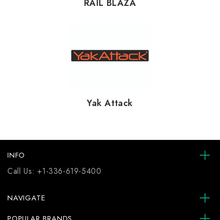
RAIL BLAZA
Yak Attack
INFO
Call Us:
+1-336-619-5400
NAVIGATE
POPULAR BRANDS