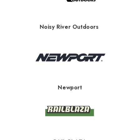
Noisy River Outdoors
Newport