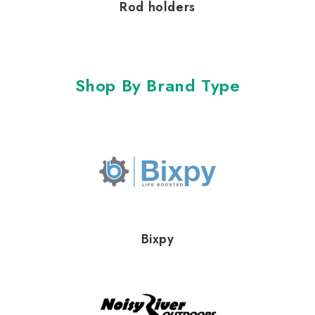
Rod holders
Shop By Brand Type
Bixpy