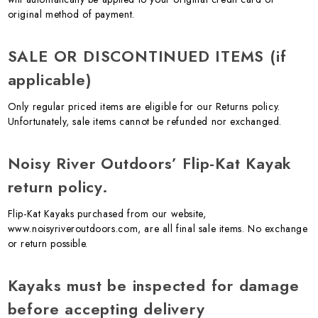
original method of payment.
SALE OR DISCONTINUED ITEMS (if
applicable)
Only regular priced items are eligible for our Returns policy.
Unfortunately, sale items cannot be refunded nor exchanged.
Noisy River Outdoors’ Flip-Kat Kayak
return policy.
Flip-Kat Kayaks purchased from our website,
www.noisyriveroutdoors.com, are all final sale items. No exchange
or return possible.
Kayaks must be inspected for damage
before accepting delivery