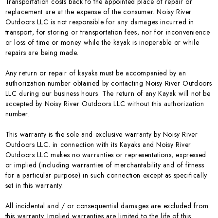
Transportation costs back to the appointed place of repair or
replacement are at the expense of the consumer. Noisy River
Outdoors LLC is not responsible for any damages incurred in
transport, for storing or transportation fees, nor for inconvenience
or loss of time or money while the kayak is inoperable or while
repairs are being made.
Any return or repair of kayaks must be accompanied by an
authorization number obtained by contacting Noisy River Outdoors
LLC during our business hours. The return of any Kayak will not be
accepted by Noisy River Outdoors LLC without this authorization
number.
This warranty is the sole and exclusive warranty by Noisy River
Outdoors LLC. in connection with its Kayaks and Noisy River
Outdoors LLC makes no warranties or representations, expressed
or implied (including warranties of merchantability and of fitness
for a particular purpose) in such connection except as specifically
set in this warranty.
All incidental and / or consequential damages are excluded from
this warranty. Implied warranties are limited to the life of this