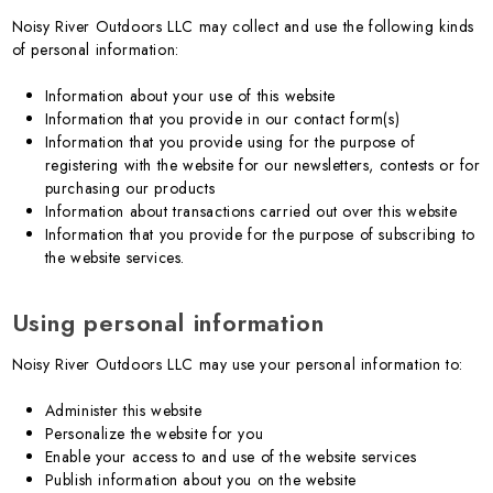
Noisy River Outdoors LLC may collect and use the following kinds
of personal information:
Information about your use of this website
Information that you provide in our contact form(s)
Information that you provide using for the purpose of
registering with the website for our newsletters, contests or for
purchasing our products
Information about transactions carried out over this website
Information that you provide for the purpose of subscribing to
the website services.
Using personal information
Noisy River Outdoors LLC may use your personal information to:
Administer this website
Personalize the website for you
Enable your access to and use of the website services
Publish information about you on the website