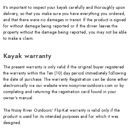
It's important to inspect your kayak carefully and thoroughly upon
delivery, so that you make sure you have everything you ordered,
and that there were no damages in transit. If the product is signed
for without damage being reported or if the driver leaves the
property without the damage being reported, you may not be able
to make a claim.
Kayak warranty
The present warranty is only valid if the original buyer registered
the warranty within the Ten (10) day period immediately following
the date of purchase. The warranty Registration can be done either
electronically via our website www.noisyriveroutdoors.com or by
completing and returning the registration card found in your
owner’s manual.
The Noisy River Outdoors’ Flip-Kat warranty is valid only if the
product is used for its intended purposes and for which it was
designed.