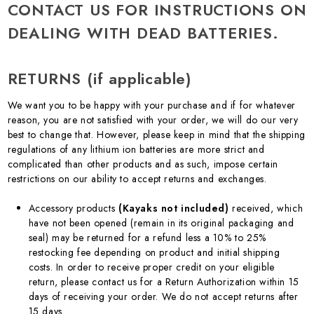
CONTACT US FOR INSTRUCTIONS ON
DEALING WITH DEAD BATTERIES.
RETURNS (if applicable)
We want you to be happy with your purchase and if for whatever
reason, you are not satisfied with your order, we will do our very
best to change that. However, please keep in mind that the shipping
regulations of any lithium ion batteries are more strict and
complicated than other products and as such, impose certain
restrictions on our ability to accept returns and exchanges.
Accessory products
(Kayaks not included)
received, which
have not been opened (remain in its original packaging and
seal) may be returned for a refund less a 10% to 25%
restocking fee depending on product and initial shipping
costs. In order to receive proper credit on your eligible
return, please contact us for a Return Authorization within 15
days of receiving your order. We do not accept returns after
15 days.