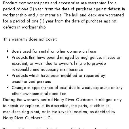
Product component parts and accessories are warranted for a
period of one (1) year from the date of purchase against defects in
workmanship and / or materials. The hull and deck are warranted
for a period of one (1) year from the date of purchase against
defects in workmanship
This warranty does not cover:
Boats used for rental or other commercial use
Products that have been damaged by negligence, misuse or
accident, or wear due to owner’s failure to provide
reasonable and necessary maintenance
Products which have been modified or repaired by
unauthorized persons
Change in appearance of boat due to wear, exposure or any
other environmental condition
During the warranty period Noisy River Outdoors is obliged only
to repair or replace, at its discretion, the parts, at either its
manufacturing plant, or in the kayak’s location, as decided by
Noisy River Outdoors LLC.