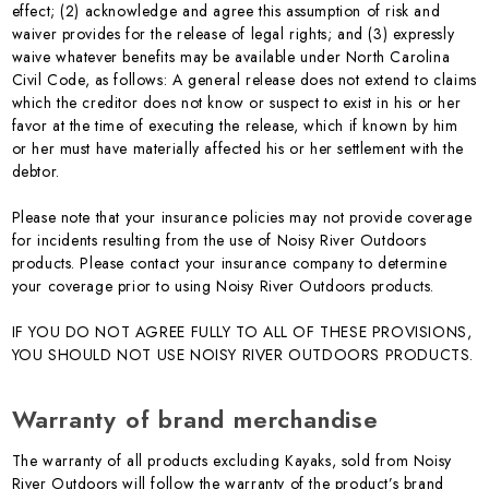
effect; (2) acknowledge and agree this assumption of risk and
waiver provides for the release of legal rights; and (3) expressly
waive whatever benefits may be available under North Carolina
Civil Code, as follows: A general release does not extend to claims
which the creditor does not know or suspect to exist in his or her
favor at the time of executing the release, which if known by him
or her must have materially affected his or her settlement with the
debtor.
Please note that your insurance policies may not provide coverage
for incidents resulting from the use of Noisy River Outdoors
products. Please contact your insurance company to determine
your coverage prior to using Noisy River Outdoors products.
IF YOU DO NOT AGREE FULLY TO ALL OF THESE PROVISIONS,
YOU SHOULD NOT USE NOISY RIVER OUTDOORS PRODUCTS.
Warranty of brand merchandise
The warranty of all products excluding Kayaks, sold from Noisy
River Outdoors will follow the warranty of the product’s brand