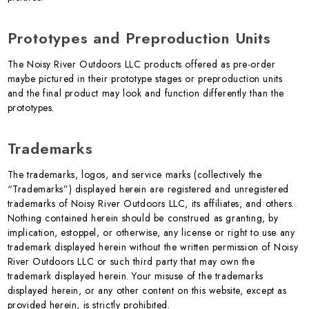
Prototypes and Preproduction Units
The Noisy River Outdoors LLC products offered as pre-order
maybe pictured in their prototype stages or preproduction units
and the final product may look and function differently than the
prototypes.
Trademarks
The trademarks, logos, and service marks (collectively the
“Trademarks”) displayed herein are registered and unregistered
trademarks of Noisy River Outdoors LLC, its affiliates, and others.
Nothing contained herein should be construed as granting, by
implication, estoppel, or otherwise, any license or right to use any
trademark displayed herein without the written permission of Noisy
River Outdoors LLC or such third party that may own the
trademark displayed herein. Your misuse of the trademarks
displayed herein, or any other content on this website, except as
provided herein, is strictly prohibited.