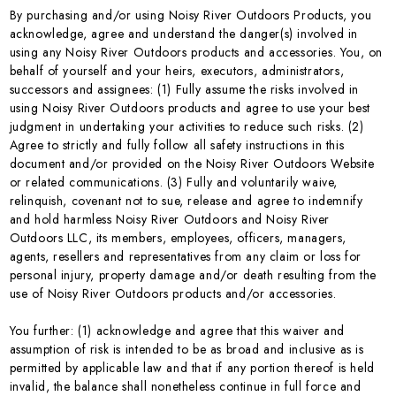
By purchasing and/or using Noisy River Outdoors Products, you
acknowledge, agree and understand the danger(s) involved in
using any Noisy River Outdoors products and accessories. You, on
behalf of yourself and your heirs, executors, administrators,
successors and assignees: (1) Fully assume the risks involved in
using Noisy River Outdoors products and agree to use your best
judgment in undertaking your activities to reduce such risks. (2)
Agree to strictly and fully follow all safety instructions in this
document and/or provided on the Noisy River Outdoors Website
or related communications. (3) Fully and voluntarily waive,
relinquish, covenant not to sue, release and agree to indemnify
and hold harmless Noisy River Outdoors and Noisy River
Outdoors LLC, its members, employees, officers, managers,
agents, resellers and representatives from any claim or loss for
personal injury, property damage and/or death resulting from the
use of Noisy River Outdoors products and/or accessories.
You further: (1) acknowledge and agree that this waiver and
assumption of risk is intended to be as broad and inclusive as is
permitted by applicable law and that if any portion thereof is held
invalid, the balance shall nonetheless continue in full force and