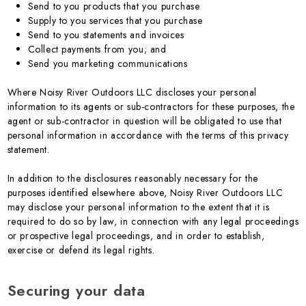
Send to you products that you purchase
Supply to you services that you purchase
Send to you statements and invoices
Collect payments from you; and
Send you marketing communications
Where Noisy River Outdoors LLC discloses your personal
information to its agents or sub-contractors for these purposes, the
agent or sub-contractor in question will be obligated to use that
personal information in accordance with the terms of this privacy
statement.
In addition to the disclosures reasonably necessary for the
purposes identified elsewhere above, Noisy River Outdoors LLC
may disclose your personal information to the extent that it is
required to do so by law, in connection with any legal proceedings
or prospective legal proceedings, and in order to establish,
exercise or defend its legal rights.
Securing your data