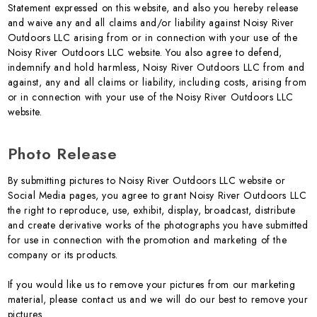
Statement expressed on this website, and also you hereby release
and waive any and all claims and/or liability against Noisy River
Outdoors LLC arising from or in connection with your use of the
Noisy River Outdoors LLC website. You also agree to defend,
indemnify and hold harmless, Noisy River Outdoors LLC from and
against, any and all claims or liability, including costs, arising from
or in connection with your use of the Noisy River Outdoors LLC
website.
Photo Release
By submitting pictures to Noisy River Outdoors LLC website or
Social Media pages, you agree to grant Noisy River Outdoors LLC
the right to reproduce, use, exhibit, display, broadcast, distribute
and create derivative works of the photographs you have submitted
for use in connection with the promotion and marketing of the
company or its products.
If you would like us to remove your pictures from our marketing
material, please contact us and we will do our best to remove your
pictures.