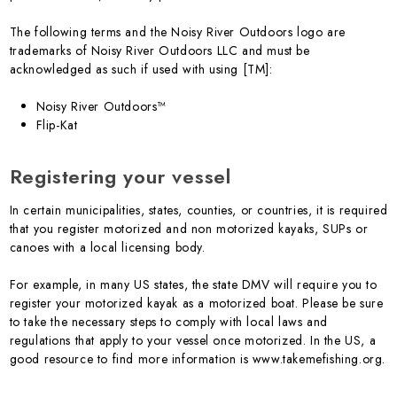
The following terms and the Noisy River Outdoors logo are
trademarks of Noisy River Outdoors LLC and must be
acknowledged as such if used with using [TM]:
Noisy River Outdoors™
Flip-Kat
Registering your vessel
In certain municipalities, states, counties, or countries, it is required
that you register motorized and non motorized kayaks, SUPs or
canoes with a local licensing body.
For example, in many US states, the state DMV will require you to
register your motorized kayak as a motorized boat. Please be sure
to take the necessary steps to comply with local laws and
regulations that apply to your vessel once motorized. In the US, a
good resource to find more information is www.takemefishing.org.