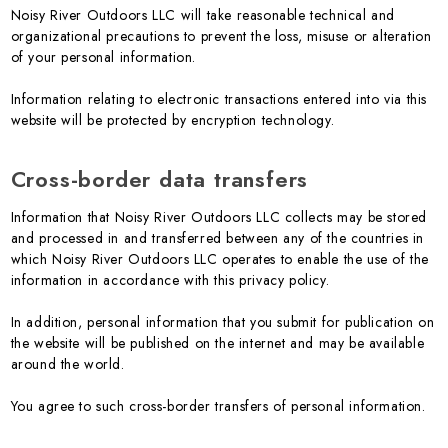
Noisy River Outdoors LLC will take reasonable technical and
organizational precautions to prevent the loss, misuse or alteration
of your personal information.
Information relating to electronic transactions entered into via this
website will be protected by encryption technology.
Cross-border data transfers
Information that Noisy River Outdoors LLC collects may be stored
and processed in and transferred between any of the countries in
which Noisy River Outdoors LLC operates to enable the use of the
information in accordance with this privacy policy.
In addition, personal information that you submit for publication on
the website will be published on the internet and may be available
around the world.
You agree to such cross-border transfers of personal information.