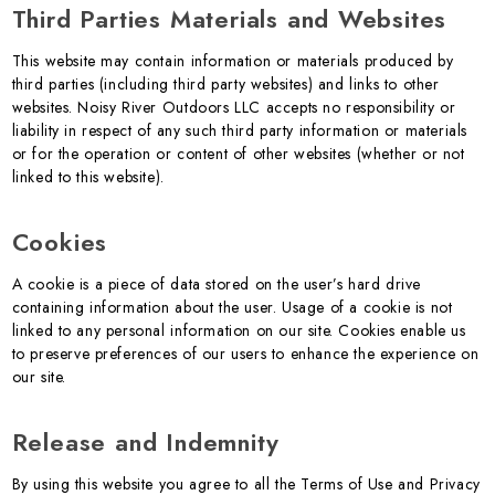
Third Parties Materials and Websites
This website may contain information or materials produced by
third parties (including third party websites) and links to other
websites. Noisy River Outdoors LLC accepts no responsibility or
liability in respect of any such third party information or materials
or for the operation or content of other websites (whether or not
linked to this website).
Cookies
A cookie is a piece of data stored on the user’s hard drive
containing information about the user. Usage of a cookie is not
linked to any personal information on our site. Cookies enable us
to preserve preferences of our users to enhance the experience on
our site.
Release and Indemnity
By using this website you agree to all the Terms of Use and Privacy