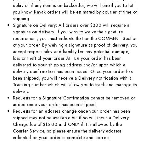
delay or if any item is on backorder, we will email you to let
you know. Kayak orders will be estimated by courier at time of
shipping.
Signature on Delivery: All orders over $300 will require a
signature on delivery. If you wish to waive the signature
requirement, you must indicate that on the COMMENT Section
of your order. By waiving a signature as proof of delivery, you
accept responsibility and liability for any potential damage,
loss or theft of your order AFTER your order has been
delivered to your shipping address and/or upon which a
delivery confirmation has been issued. Once your order has
been shipped, you will receive a Delivery notification with a
Tracking number which will allow you to track and manage its
delivery.
Requests for a Signature Confirmation cannot be removed or
added once your order has been shipped.
Requests for an address change once your order has been
shipped may not be available but if so will incur a Delivery
Change fee of $15.00 and ONLY if it is allowed by the
Courier Service, so please ensure the delivery address
indicated on your order is complete and correct.