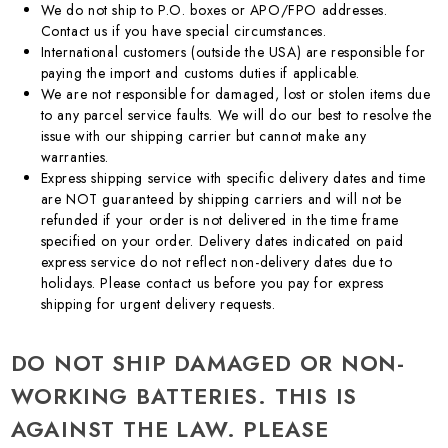
We do not ship to P.O. boxes or APO/FPO addresses.
Contact us if you have special circumstances.
International customers (outside the USA) are responsible for
paying the import and customs duties if applicable.
We are not responsible for damaged, lost or stolen items due
to any parcel service faults. We will do our best to resolve the
issue with our shipping carrier but cannot make any
warranties.
Express shipping service with specific delivery dates and time
are NOT guaranteed by shipping carriers and will not be
refunded if your order is not delivered in the time frame
specified on your order. Delivery dates indicated on paid
express service do not reflect non-delivery dates due to
holidays. Please contact us before you pay for express
shipping for urgent delivery requests.
DO NOT SHIP DAMAGED OR NON-
WORKING BATTERIES. THIS IS
AGAINST THE LAW. PLEASE