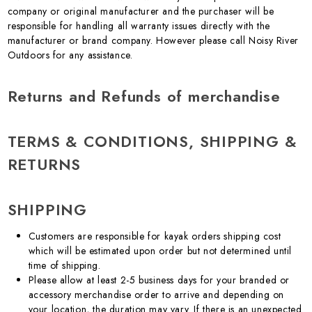
company or original manufacturer and the purchaser will be
responsible for handling all warranty issues directly with the
manufacturer or brand company. However please call Noisy River
Outdoors for any assistance.
Returns and Refunds of merchandise
TERMS & CONDITIONS, SHIPPING &
RETURNS
SHIPPING
Customers are responsible for kayak orders shipping cost
which will be estimated upon order but not determined until
time of shipping.
Please allow at least 2-5 business days for your branded or
accessory merchandise order to arrive and depending on
your location, the duration may vary. If there is an unexpected