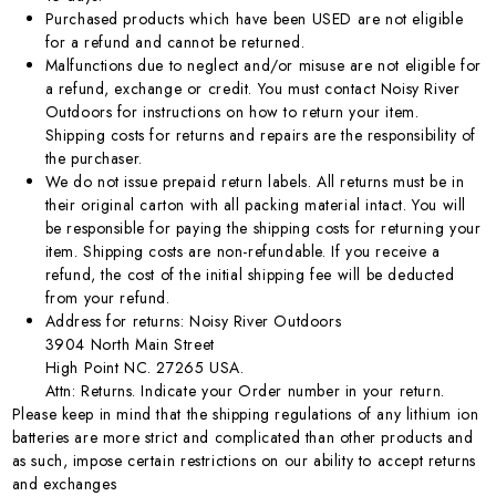
Purchased products which have been USED are not eligible
for a refund and cannot be returned.
Malfunctions due to neglect and/or misuse are not eligible for
a refund, exchange or credit. You must contact Noisy River
Outdoors for instructions on how to return your item.
Shipping costs for returns and repairs are the responsibility of
the purchaser.
We do not issue prepaid return labels. All returns must be in
their original carton with all packing material intact. You will
be responsible for paying the shipping costs for returning your
item. Shipping costs are non-refundable. If you receive a
refund, the cost of the initial shipping fee will be deducted
from your refund.
Address for returns: Noisy River Outdoors
3904 North Main Street
High Point NC. 27265 USA.
Attn: Returns. Indicate your Order number in your return.
Please keep in mind that the shipping regulations of any lithium ion
batteries are more strict and complicated than other products and
as such, impose certain restrictions on our ability to accept returns
and exchanges