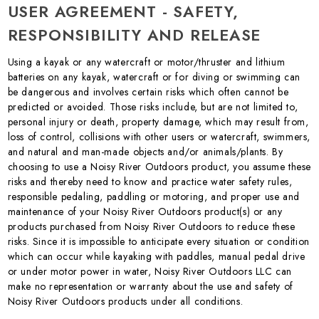
USER AGREEMENT - SAFETY,
RESPONSIBILITY AND RELEASE
Using a kayak or any watercraft or motor/thruster and lithium
batteries on any kayak, watercraft or for diving or swimming can
be dangerous and involves certain risks which often cannot be
predicted or avoided. Those risks include, but are not limited to,
personal injury or death, property damage, which may result from,
loss of control, collisions with other users or watercraft, swimmers,
and natural and man-made objects and/or animals/plants. By
choosing to use a Noisy River Outdoors product, you assume these
risks and thereby need to know and practice water safety rules,
responsible pedaling, paddling or motoring, and proper use and
maintenance of your Noisy River Outdoors product(s) or any
products purchased from Noisy River Outdoors to reduce these
risks. Since it is impossible to anticipate every situation or condition
which can occur while kayaking with paddles, manual pedal drive
or under motor power in water, Noisy River Outdoors LLC can
make no representation or warranty about the use and safety of
Noisy River Outdoors products under all conditions.