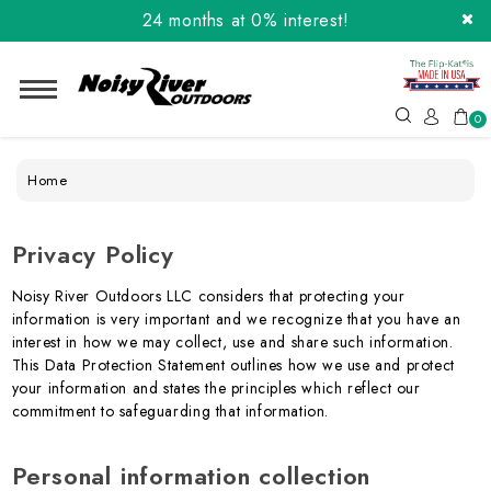
Order the Flip-Kat® Today! Now with Affirm.
24 months at 0% interest!
0
Home
Privacy Policy
Noisy River Outdoors LLC considers that protecting your
information is very important and we recognize that you have an
interest in how we may collect, use and share such information.
This Data Protection Statement outlines how we use and protect
your information and states the principles which reflect our
commitment to safeguarding that information.
Personal information collection