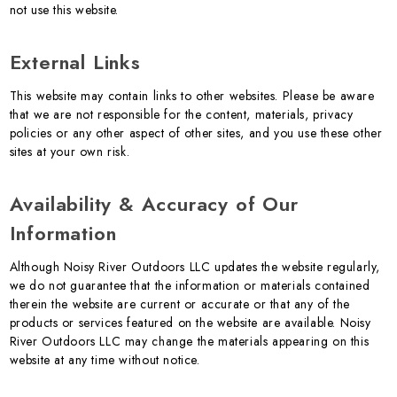
not use this website.
External Links
This website may contain links to other websites. Please be aware
that we are not responsible for the content, materials, privacy
policies or any other aspect of other sites, and you use these other
sites at your own risk.
Availability & Accuracy of Our
Information
Although Noisy River Outdoors LLC updates the website regularly,
we do not guarantee that the information or materials contained
therein the website are current or accurate or that any of the
products or services featured on the website are available. Noisy
River Outdoors LLC may change the materials appearing on this
website at any time without notice.