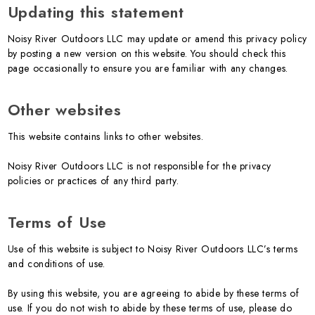
Updating this statement
Noisy River Outdoors LLC may update or amend this privacy policy
by posting a new version on this website. You should check this
page occasionally to ensure you are familiar with any changes.
Other websites
This website contains links to other websites.
Noisy River Outdoors LLC is not responsible for the privacy
policies or practices of any third party.
Terms of Use
Use of this website is subject to Noisy River Outdoors LLC’s terms
and conditions of use.
By using this website, you are agreeing to abide by these terms of
use. If you do not wish to abide by these terms of use, please do