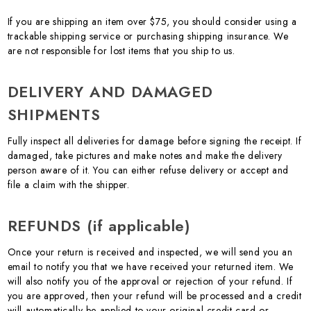
If you are shipping an item over $75, you should consider using a
trackable shipping service or purchasing shipping insurance. We
are not responsible for lost items that you ship to us.
DELIVERY AND DAMAGED
SHIPMENTS
Fully inspect all deliveries for damage before signing the receipt. If
damaged, take pictures and make notes and make the delivery
person aware of it. You can either refuse delivery or accept and
file a claim with the shipper.
REFUNDS (if applicable)
Once your return is received and inspected, we will send you an
email to notify you that we have received your returned item. We
will also notify you of the approval or rejection of your refund. If
you are approved, then your refund will be processed and a credit
will automatically be applied to your original credit card or