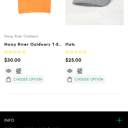
Noisy River Outdoors
Noisy River Outdoors T-Shirt
Hats
$30.00
$25.00
CHOOSE OPTION
CHOOSE OPTION
INFO