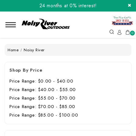
24 months at 0% interest!
Order the Flip-Kat® Today! Now with Affirm.
24 months at 0% interest!
0
Home
Noisy River
Shop By Price
Price Range: $0.00 - $40.00
Price Range: $40.00 - $55.00
Price Range: $55.00 - $70.00
Price Range: $70.00 - $85.00
Price Range: $85.00 - $100.00