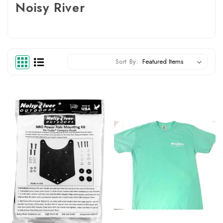
Noisy River
Sort By: