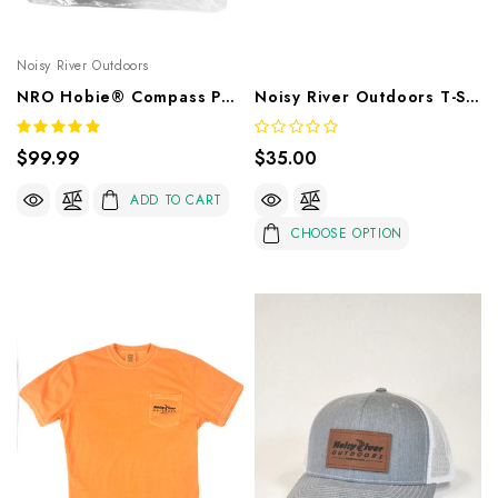
Noisy River Outdoors
NRO Hobie® Compass Power Pole Mount
Noisy River Outdoors T-Shirt Sea Foam
$99.99
$35.00
ADD TO CART
CHOOSE OPTION