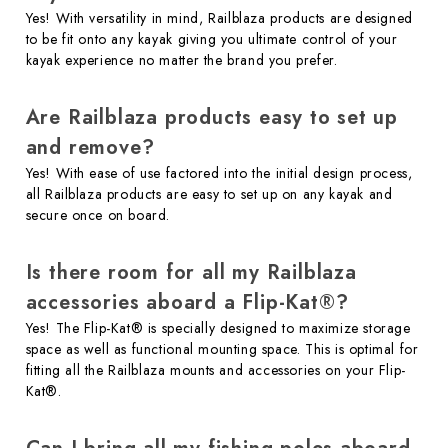
Yes! With versatility in mind, Railblaza products are designed
to be fit onto any kayak giving you ultimate control of your
kayak experience no matter the brand you prefer.
Are Railblaza products easy to set up
and remove?
Yes! With ease of use factored into the initial design process,
all Railblaza products are easy to set up on any kayak and
secure once on board.
Is there room for all my Railblaza
accessories aboard a Flip-Kat®?
Yes! The Flip-Kat® is specially designed to maximize storage
space as well as functional mounting space. This is optimal for
fitting all the Railblaza mounts and accessories on your Flip-
Kat®.