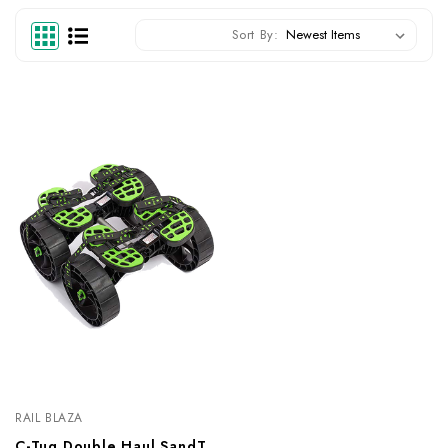
Sort By:
RAIL BLAZA
C-Tug Double Haul SandTrakz Kit