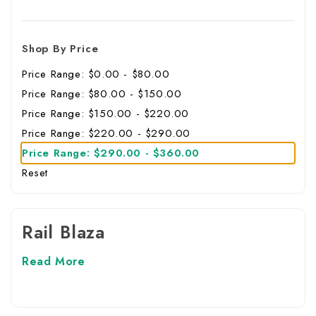
Shop By Price
Price Range: $0.00 - $80.00
Price Range: $80.00 - $150.00
Price Range: $150.00 - $220.00
Price Range: $220.00 - $290.00
Price Range: $290.00 - $360.00
Reset
Rail Blaza
Read More