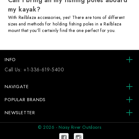
Can I bring all my fishing poles aboard
my kayak?
With Railblaza accessories, yes! There are tons of different
sizes and methods for holding fishing poles in a Railblaza
mount that you’ll certainly find the one perfect for you.
INFO
Call Us:
+1-336-619-5400
NAVIGATE
POPULAR BRANDS
NEWSLETTER
© 2026 - Noisy River Outdoors