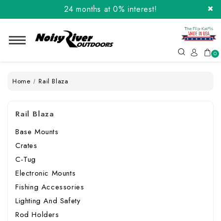
24 months at 0% interest!
Order the Flip-Kat® Today! Now with Affirm.
24 months at 0% interest!
0
Home
Rail Blaza
Rail Blaza
Base Mounts
Crates
C-Tug
Electronic Mounts
Fishing Accessories
Lighting And Safety
Rod Holders