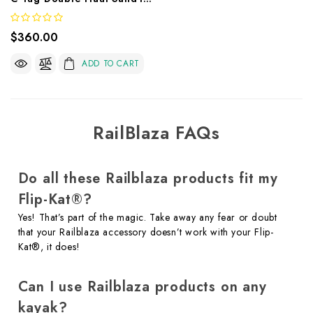
$360.00
ADD TO CART
RailBlaza FAQs
Do all these Railblaza products fit my
Flip-Kat®?
Yes! That’s part of the magic. Take away any fear or doubt
that your Railblaza accessory doesn’t work with your Flip-
Kat®, it does!
Can I use Railblaza products on any
kayak?