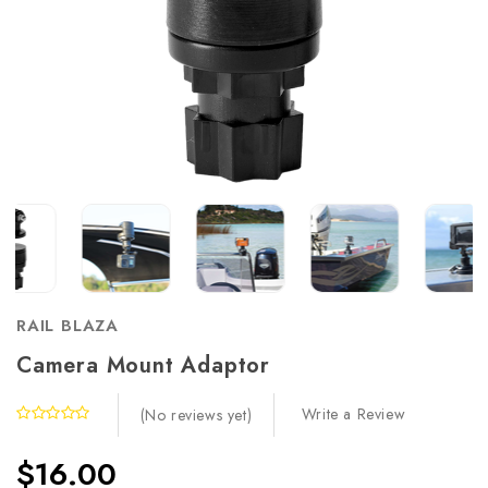
RAIL BLAZA
Camera Mount Adaptor
Write a Review
(No reviews yet)
$16.00