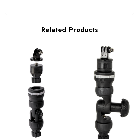
Related Products