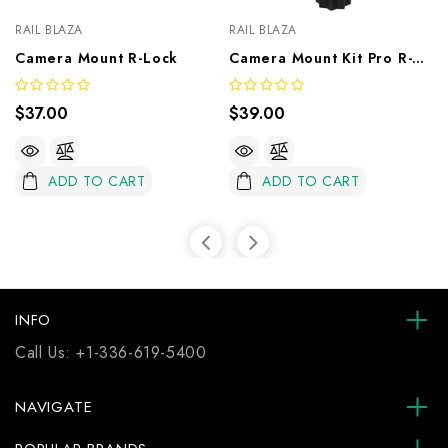
RAIL BLAZA
RAIL BLAZA
Camera Mount R-Lock
Camera Mount Kit Pro R-Lock
$37.00
$39.00
ADD TO CART
ADD TO CART
INFO
Call Us:
+1-336-619-5400
NAVIGATE