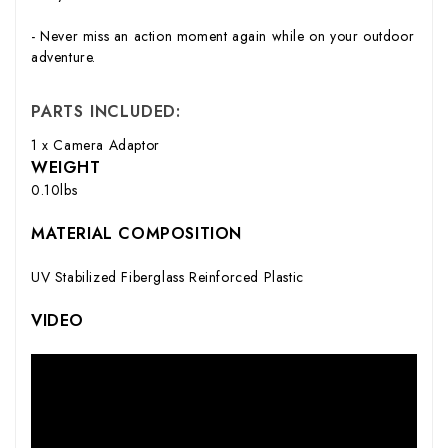
- Never miss an action moment again while on your outdoor
adventure.
PARTS INCLUDED:
1 x Camera Adaptor
WEIGHT
0.10lbs
MATERIAL COMPOSITION
UV Stabilized Fiberglass Reinforced Plastic
VIDEO