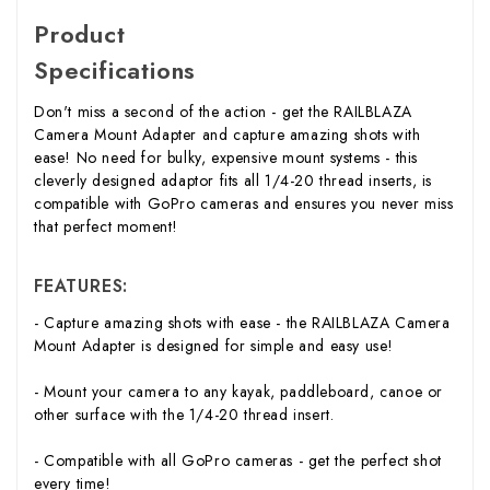
Product
Specifications
Don't miss a second of the action - get the RAILBLAZA
Camera Mount Adapter and capture amazing shots with
ease! No need for bulky, expensive mount systems - this
cleverly designed adaptor fits all 1/4-20 thread inserts, is
compatible with GoPro cameras and ensures you never miss
that perfect moment!
FEATURES:
- Capture amazing shots with ease - the RAILBLAZA Camera
Mount Adapter is designed for simple and easy use!
- Mount your camera to any kayak, paddleboard, canoe or
other surface with the 1/4-20 thread insert.
- Compatible with all GoPro cameras - get the perfect shot
every time!