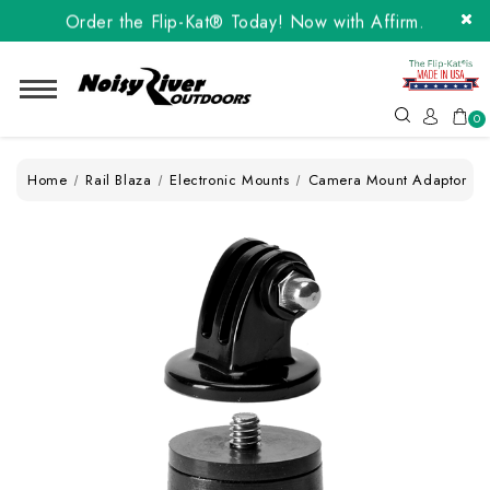
Order the Flip-Kat® Today! Now with Affirm.
24 months at 0% interest!
Order the Flip-Kat® Today! Now with Affirm.
24 months at 0% interest!
0
Home
Rail Blaza
Electronic Mounts
Camera Mount Adaptor