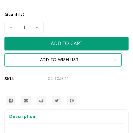
Current
Quantity:
Stock:
Decrease
Increase
Quantity
Quantity
of
of
Camera
Camera
Mount
Mount
Adaptor
Adaptor
ADD TO WISH LIST
SKU:
02-4053-11
Description