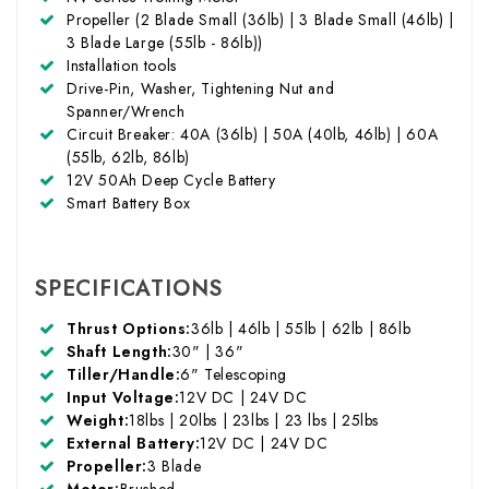
Propeller (2 Blade Small (36lb) | 3 Blade Small (46lb) |
3 Blade Large (55lb - 86lb))
Installation tools
Drive-Pin, Washer, Tightening Nut and
Spanner/Wrench
Circuit Breaker: 40A (36lb) | 50A (40lb, 46lb) | 60A
(55lb, 62lb, 86lb)
12V 50Ah Deep Cycle Battery
Smart Battery Box
SPECIFICATIONS
Thrust Options:
36lb | 46lb | 55lb | 62lb | 86lb
Shaft Length:
30" | 36"
Tiller/Handle:
6" Telescoping
Input Voltage:
12V DC | 24V DC
Weight:
18lbs | 20lbs | 23lbs | 23 lbs | 25lbs
External Battery:
12V DC | 24V DC
Propeller:
3 Blade
Motor:
Brushed