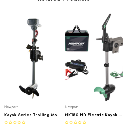
Newport
Newport
Kayak Series Trolling Motor
NK180 HD Electric Kayak Motor Bundle