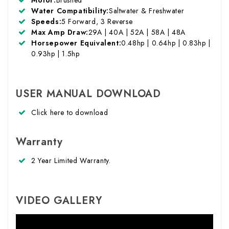
Water Compatibility:
Saltwater & Freshwater
Speeds:
5 Forward, 3 Reverse
Max Amp Draw:
29A | 40A | 52A | 58A | 48A
Horsepower Equivalent:
0.48hp | 0.64hp | 0.83hp |
0.93hp | 1.5hp
USER MANUAL DOWNLOAD
Click here
to download
Warranty
2 Year Limited Warranty.
VIDEO GALLERY