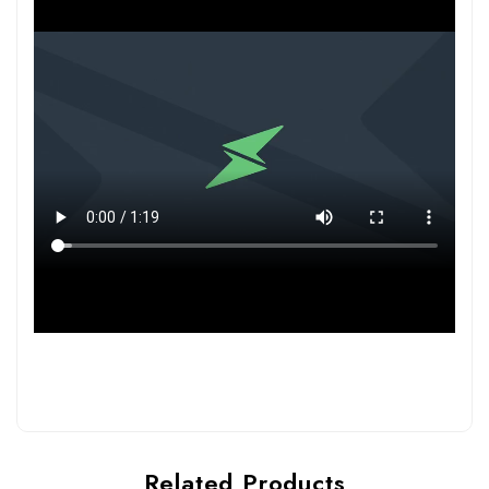
Related Products