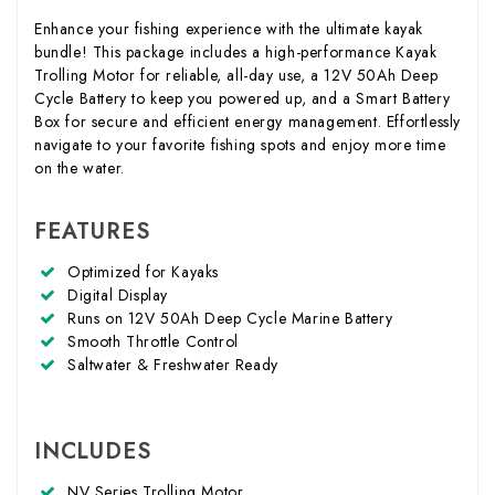
Enhance your fishing experience with the ultimate kayak
bundle! This package includes a high-performance Kayak
Trolling Motor for reliable, all-day use, a 12V 50Ah Deep
Cycle Battery to keep you powered up, and a Smart Battery
Box for secure and efficient energy management. Effortlessly
navigate to your favorite fishing spots and enjoy more time
on the water.
FEATURES
Optimized for Kayaks
Digital Display
Runs on 12V 50Ah Deep Cycle Marine Battery
Smooth Throttle Control
Saltwater & Freshwater Ready
INCLUDES
NV Series Trolling Motor