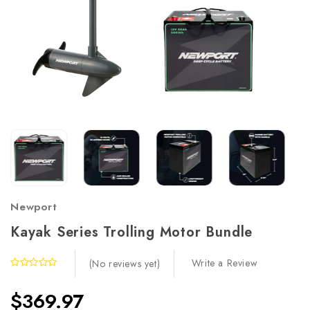
Newport
Kayak Series Trolling Motor Bundle
Write a Review
(No reviews yet)
$369.97