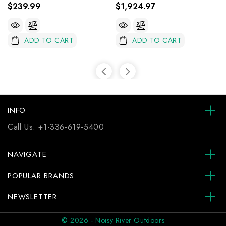
$239.99
$1,924.97
ADD TO CART
ADD TO CART
INFO
Call Us:
+1-336-619-5400
NAVIGATE
POPULAR BRANDS
NEWSLETTER
© 2026 - Noisy River Outdoors