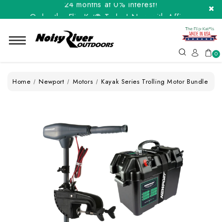
Order the Flip-Kat® Today! Now with Affirm.
24 months at 0% interest!
0
Home
Newport
Motors
Kayak Series Trolling Motor Bundle