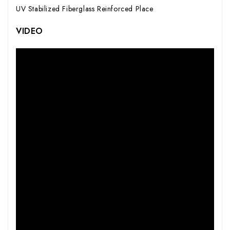
UV Stabilized Fiberglass Reinforced Place
VIDEO