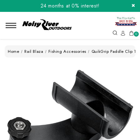
24 months at 0% interest!
Order the Flip-Kat® Today! Now with Affirm.
24 months at 0% interest!
0
Home
Rail Blaza
Fishing Accessories
QuikGrip Paddle Clip Tr