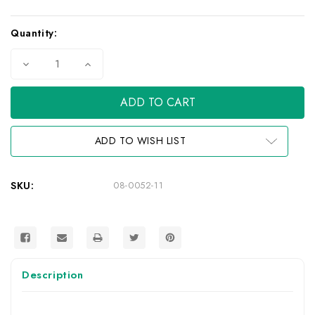
Current
Quantity:
Stock:
Decrease
Increase
Quantity
Quantity
of
of
QuikGrip
QuikGrip
Paddle
Paddle
Clip
Clip
Track
Track
Mount
Mount
ADD TO WISH LIST
SKU:
08-0052-11
Description