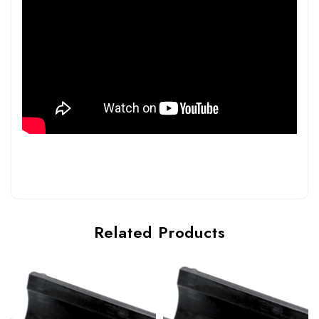
Related Products