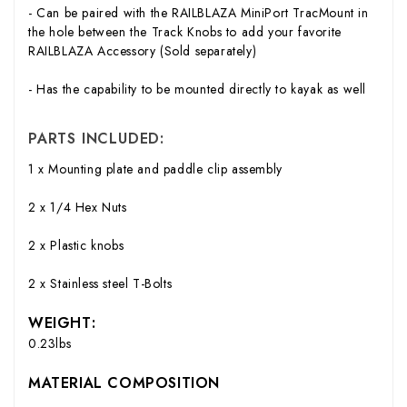
- Can be paired with the RAILBLAZA MiniPort TracMount in
the hole between the Track Knobs to add your favorite
RAILBLAZA Accessory (Sold separately)
- Has the capability to be mounted directly to kayak as well
PARTS INCLUDED:
1 x Mounting plate and paddle clip assembly
2 x 1/4 Hex Nuts
2 x Plastic knobs
2 x Stainless steel T-Bolts
WEIGHT:
0.23lbs
MATERIAL COMPOSITION