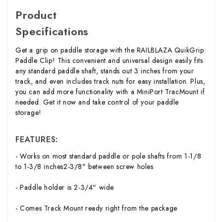
Product
Specifications
Get a grip on paddle storage with the RAILBLAZA QuikGrip
Paddle Clip! This convenient and universal design easily fits
any standard paddle shaft, stands out 3 inches from your
track, and even includes track nuts for easy installation. Plus,
you can add more functionality with a MiniPort TracMount if
needed. Get it now and take control of your paddle
storage!
FEATURES:
- Works on most standard paddle or pole shafts from 1-1/8
to 1-3/8 inches2-3/8" between screw holes
- Paddle holder is 2-3/4" wide
- Comes Track Mount ready right from the package