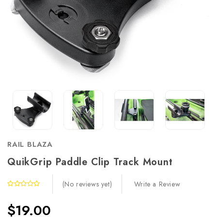
RAIL BLAZA
QuikGrip Paddle Clip Track Mount
Write a Review
(No reviews yet)
$19.00