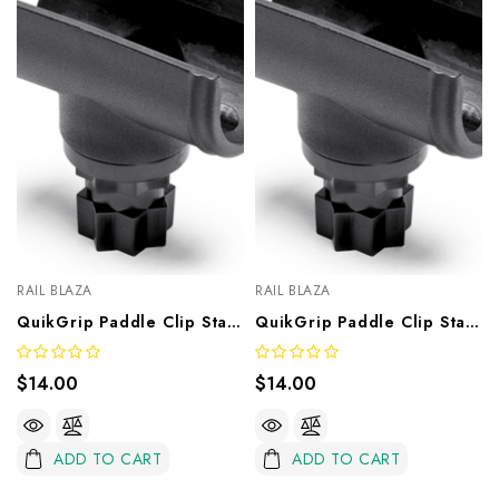
RAIL BLAZA
RAIL BLAZA
QuikGrip Paddle Clip Star Mount – 28mm
QuikGrip Paddle Clip Star Mount – 32mm
$14.00
$14.00
ADD TO CART
ADD TO CART