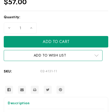
$57.00
Current
Quantity:
Stock:
Decrease
Increase
Quantity
Quantity
of
of
ScreenGrabba
ScreenGrabba
R-
R-
Lock
Lock
Tablet
Tablet
Holder
Holder
ADD TO WISH LIST
SKU:
02-4131-11
Description