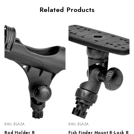
Related Products
RAIL BLAZA
RAIL BLAZA
Rod Holder R
Fish Finder Mount R-Lock R