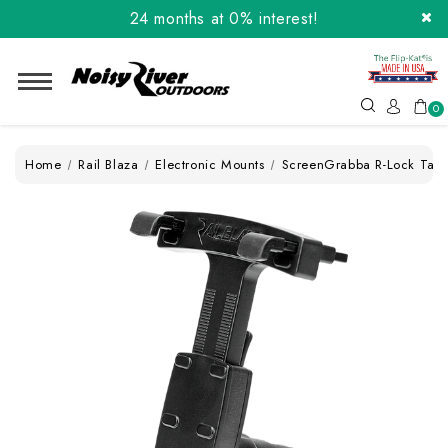
24 months at 0% interest!
Order the Flip-Kat® Today! Now with Affirm.
24 months at 0% interest!
0
Home
Rail Blaza
Electronic Mounts
ScreenGrabba R-Lock Tabl