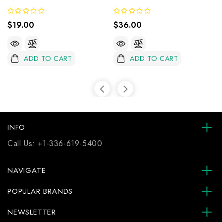
$19.00
$36.00
ADD TO CART
ADD TO CART
INFO
Call Us:
+1-336-619-5400
NAVIGATE
POPULAR BRANDS
NEWSLETTER