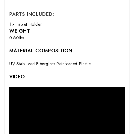
PARTS INCLUDED:
1 x Tablet Holder
WEIGHT
0.60lbs
MATERIAL COMPOSITION
UV Stabilized Fiberglass Reinforced Plastic
VIDEO