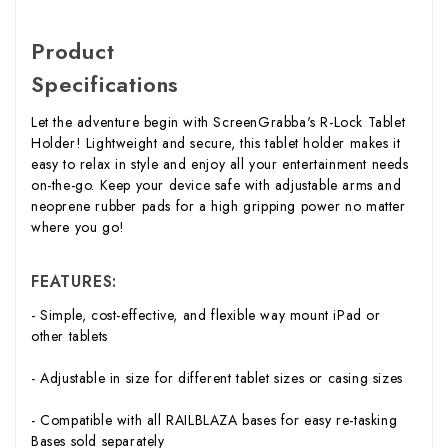
Product
Specifications
Let the adventure begin with ScreenGrabba's R-Lock Tablet
Holder! Lightweight and secure, this tablet holder makes it
easy to relax in style and enjoy all your entertainment needs
on-the-go. Keep your device safe with adjustable arms and
neoprene rubber pads for a high gripping power no matter
where you go!
FEATURES:
- Simple, cost-effective, and flexible way mount iPad or
other tablets
- Adjustable in size for different tablet sizes or casing sizes
- Compatible with all RAILBLAZA bases for easy re-tasking
Bases sold separately