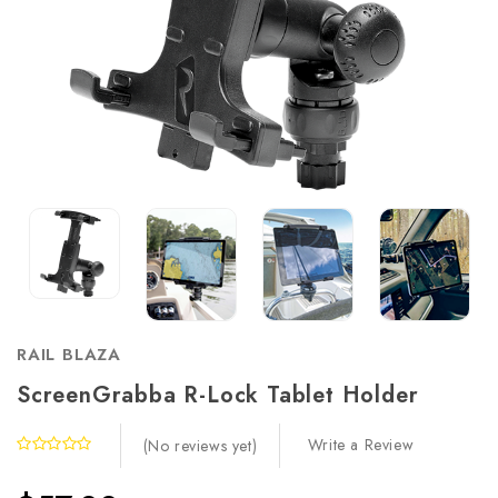
RAIL BLAZA
ScreenGrabba R-Lock Tablet Holder
Write a Review
(No reviews yet)