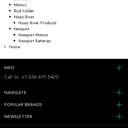
Motors
Rod holder
Noisy River
Noisy River Products
Newport
Newport Motors
Newport Batteries
Home
INFO
Call Us:
+1-336-619-5400
NAVIGATE
POPULAR BRANDS
NEWSLETTER