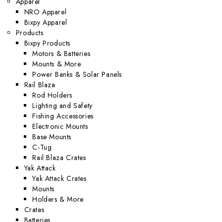
Apparel
NRO Apparel
Bixpy Apparel
Products
Bixpy Products
Motors & Batteries
Mounts & More
Power Banks & Solar Panels
Rail Blaza
Rod Holders
Lighting and Safety
Fishing Accessories
Electronic Mounts
Base Mounts
C-Tug
Rail Blaza Crates
Yak Attack
Yak Attack Crates
Mounts
Holders & More
Crates
Batteries