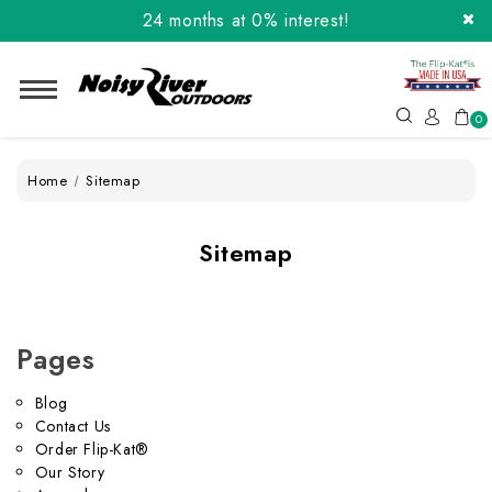
24 months at 0% interest!
Order the Flip-Kat® Today! Now with Affirm.
24 months at 0% interest!
0
Home
Sitemap
Sitemap
Pages
Blog
Contact Us
Order Flip-Kat®
Our Story