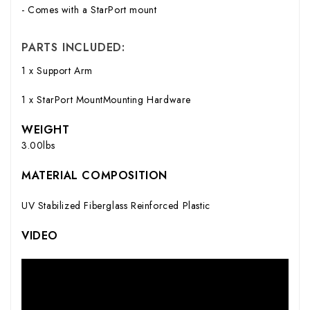
- Comes with a StarPort mount
PARTS INCLUDED:
1 x Support Arm
1 x StarPort MountMounting Hardware
WEIGHT
3.00lbs
MATERIAL COMPOSITION
UV Stabilized Fiberglass Reinforced Plastic
VIDEO