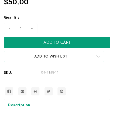
$50.00
Current
Quantity:
Stock:
Decrease
Increase
Quantity
Quantity
of
of
Trolling
Trolling
Motor
Motor
Support
Support
XL
XL
with
with
ADD TO WISH LIST
StarPort
StarPort
SKU:
04-4158-11
Description