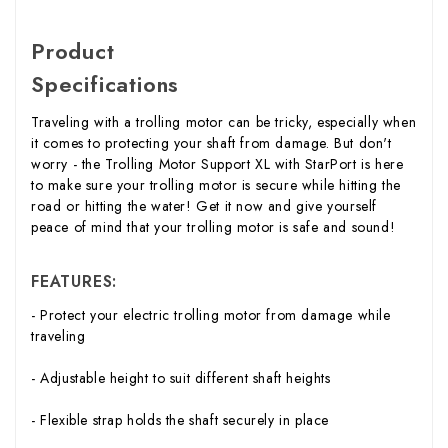
Product
Specifications
Traveling with a trolling motor can be tricky, especially when
it comes to protecting your shaft from damage. But don't
worry - the Trolling Motor Support XL with StarPort is here
to make sure your trolling motor is secure while hitting the
road or hitting the water! Get it now and give yourself
peace of mind that your trolling motor is safe and sound!
FEATURES:
- Protect your electric trolling motor from damage while
traveling
- Adjustable height to suit different shaft heights
- Flexible strap holds the shaft securely in place