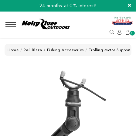
24 months at 0% interest!
Order the Flip-Kat® Today! Now with Affirm.
24 months at 0% interest!
0
Home
Rail Blaza
Fishing Accessories
Trolling Motor Support XL