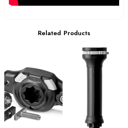
Related Products