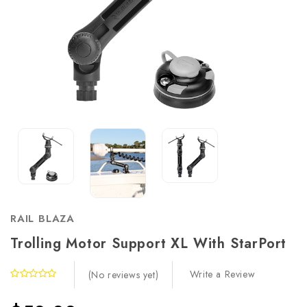
RAIL BLAZA
Trolling Motor Support XL With StarPort
Write a Review
(No reviews yet)