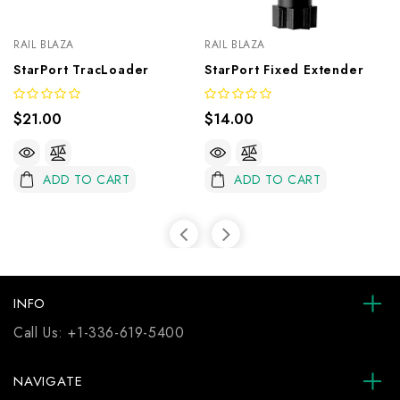
RAIL BLAZA
RAIL BLAZA
StarPort TracLoader
StarPort Fixed Extender
$21.00
$14.00
ADD TO CART
ADD TO CART
INFO
Call Us:
+1-336-619-5400
NAVIGATE