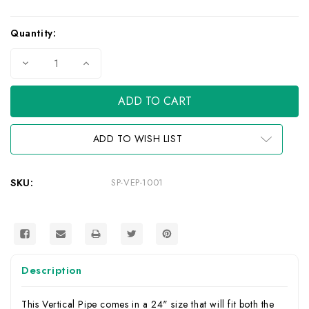
Current
Quantity:
Stock:
Decrease
Increase
Quantity
Quantity
of
of
Vertical
Vertical
Pipe
Pipe
for
for
J-
J-
1
1
ADD TO WISH LIST
Adapters
Adapters
SKU:
SP-VEP-1001
Description
This Vertical Pipe comes in a 24" size that will fit both the