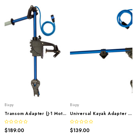
Bixpy
Bixpy
Transom Adapter (J-1 Motors)
Universal Kayak Adapter (J-1 Motors)
$189.00
$139.00