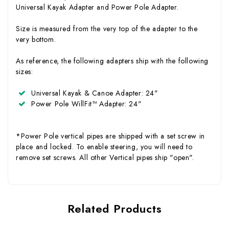
Universal Kayak Adapter and Power Pole Adapter.
Size is measured from the very top of the adapter to the
very bottom.
As reference, the following adapters ship with the following
sizes:
Universal Kayak & Canoe Adapter
: 24"
Power Pole WillFit™ Adapter
: 24"
*Power Pole vertical pipes are shipped with a set screw in
place and locked. To enable steering, you will need to
remove set screws. All other Vertical pipes ship "open".
Related Products