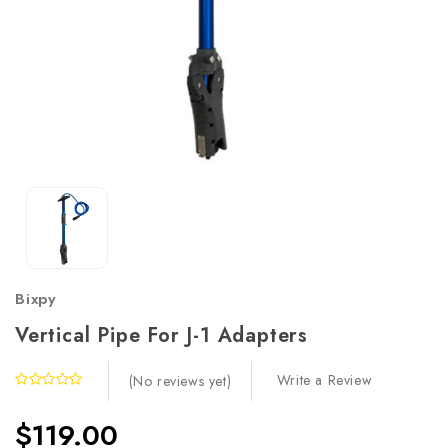
Bixpy
Vertical Pipe For J-1 Adapters
Write a Review
(No reviews yet)
$119.00