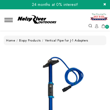
24 months at 0% interest!
Order the Flip-Kat® Today! Now with Affirm.
24 months at 0% interest!
0
Home
Bixpy Products
Vertical Pipe for J-1 Adapters