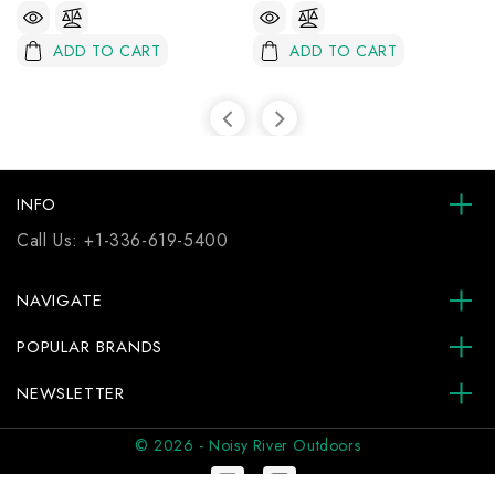
ADD TO CART
ADD TO CART
INFO
Call Us:
+1-336-619-5400
NAVIGATE
POPULAR BRANDS
NEWSLETTER
© 2026 - Noisy River Outdoors