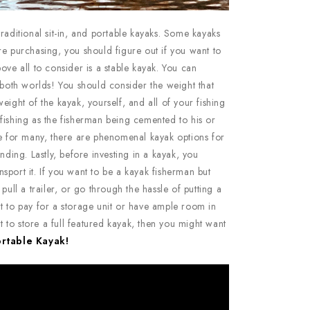
raditional sit-in, and portable kayaks. Some kayaks
re purchasing, you should figure out if you want to
ove all to consider is a stable kayak. You can
 both worlds! You should consider the weight that
eight of the kayak, yourself, and all of your fishing
fishing as the fisherman being cemented to his or
le for many, there are phenomenal kayak options for
nding. Lastly, before investing in a kayak, you
sport it. If you want to be a kayak fisherman but
pull a trailer, or go through the hassle of putting a
t to pay for a storage unit or have ample room in
to store a full featured kayak, then you might want
ortable Kayak!