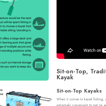
Sit-on-Top, Tradi
Kayak
Sit-on-Top Kayaks
When it comes to kayak fishing, 
extremely convenient to get on an