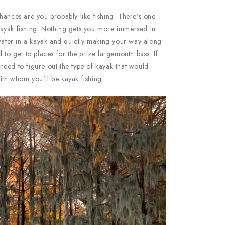
hances are you probably like fishing. There’s one
s kayak fishing. Nothing gets you more immersed in
 water in a kayak and quietly making your way along
 to get to places for the prize largemouth bass. If
l need to figure out the type of kayak that would
th whom you’ll be kayak fishing.