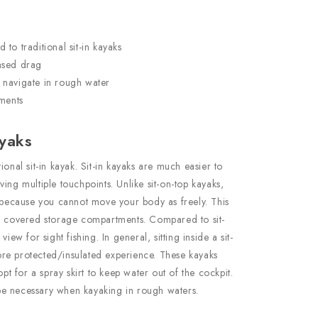
to traditional sit-in kayaks
ased drag
 navigate in rough water
ements
ayaks
ional sit-in kayak. Sit-in kayaks are much easier to
ing multiple touchpoints. Unlike sit-on-top kayaks,
e because you cannot move your body as freely. This
he covered storage compartments. Compared to sit-
iew for sight fishing. In general, sitting inside a sit-
re protected/insulated experience. These kayaks
opt for a spray skirt to keep water out of the cockpit.
e necessary when kayaking in rough waters.