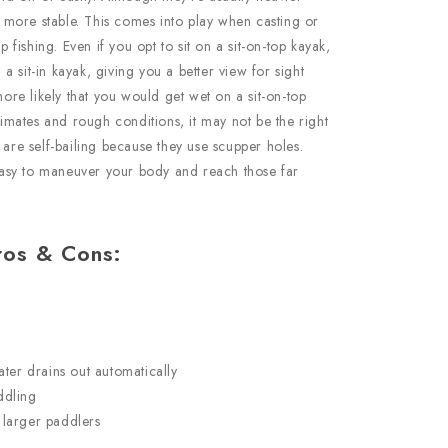
be more stable. This comes into play when casting or
p fishing. Even if you opt to sit on a sit-on-top kayak,
n a sit-in kayak, giving you a better view for sight
more likely that you would get wet on a sit-on-top
climates and rough conditions, it may not be the right
 are self-bailing because they use scupper holes.
t easy to maneuver your body and reach those far
ros & Cons:
ter drains out automatically
ddling
larger paddlers