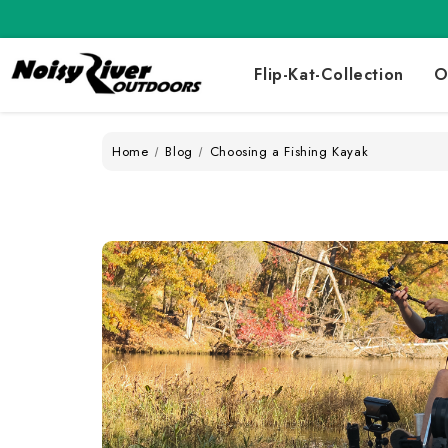
Flip-Kat-Collection
O
Home
Blog
Choosing a Fishing Kayak