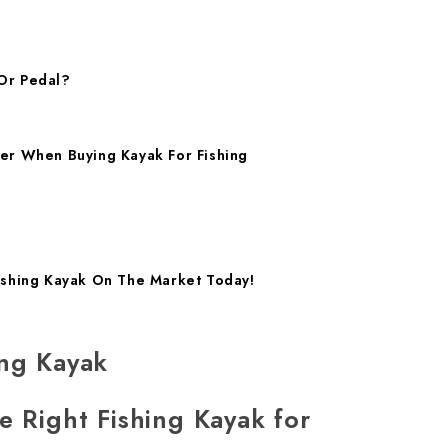
Or Pedal?
er When Buying Kayak For Fishing
ishing Kayak On The Market Today!
ing Kayak
e Right Fishing Kayak for