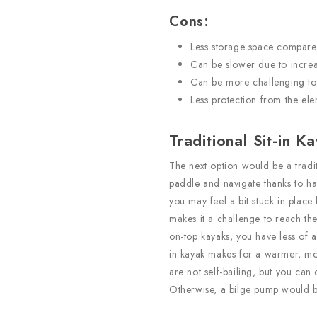
Cons:
Less storage space compared 
Can be slower due to incre
Can be more challenging to
Less protection from the el
Traditional Sit-in K
The next option would be a tradit
paddle and navigate thanks to hav
you may feel a bit stuck in plac
makes it a challenge to reach t
on-top kayaks, you have less of a v
in kayak makes for a warmer, mo
are not self-bailing, but you can 
Otherwise, a bilge pump would b