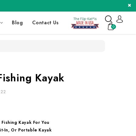
Blog
Contact Us
0
Fishing Kayak
022
 Fishing Kayak For You
it-In, Or Portable Kayak