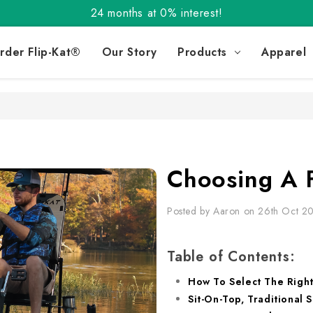
Order the Flip-Kat® Today! Now with Affirm.
24 months at 0% interest!
Order the Flip-Kat® Today! Now with Affirm.
rder Flip-Kat®
Our Story
Products
Apparel
24 months at 0% interest!
Choosing A 
Posted by Aaron on 26th Oct 2
Table of Contents:
How To Select The Right
Sit-On-Top, Traditional S