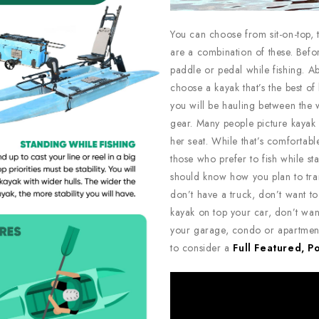
You can choose from sit-on-top, t
are a combination of these. Befo
paddle or pedal while fishing. Ab
choose a kayak that’s the best of
you will be hauling between the w
gear. Many people picture kayak 
her seat. While that’s comfortab
those who prefer to fish while sta
should know how you plan to tran
don’t have a truck, don’t want to 
kayak on top your car, don’t wan
your garage, condo or apartment 
to consider a
Full Featured, P