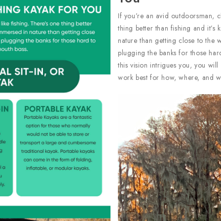
If you’re an avid outdoorsman, c
thing better than fishing and it’
nature than getting close to the
plugging the banks for those hard
this vision intrigues you, you wil
work best for how, where, and wi