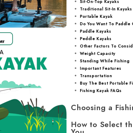
Sit-On-Top Kayaks
Traditional Sit-In Kayaks
Portable Kayak
Do You Want To Paddle 
Paddle Kayaks
Peddle Kayaks
Other Factors To Consid
Weight Capacity
Standing While Fishing
Important Features
Transportation
Buy The Best Portable F
Fishing Kayak FAQs
Choosing a Fish
How to Select th
You