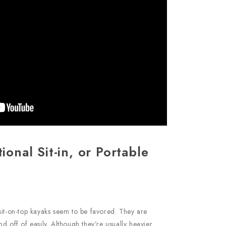
tional Sit-in, or Portable
sit-on-top kayaks seem to be favored. They are
d off of easily. Although they’re usually heavier