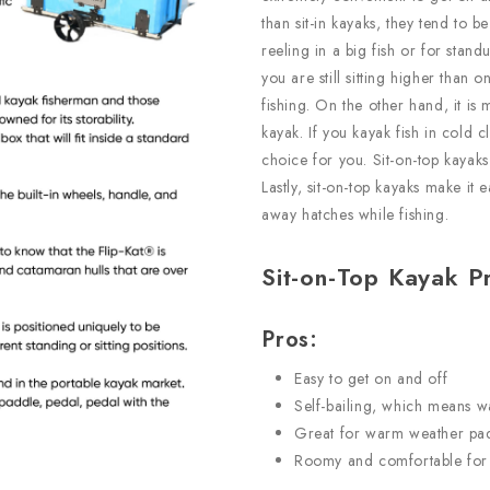
than sit-in kayaks, they tend to 
reeling in a big fish or for standu
you are still sitting higher than o
fishing. On the other hand, it is 
kayak. If you kayak fish in cold 
choice for you. Sit-on-top kayaks
Lastly, sit-on-top kayaks make i
away hatches while fishing.
Sit-on-Top Kayak P
Pros:
Easy to get on and off
Self-bailing, which means wa
Great for warm weather pa
Roomy and comfortable for 