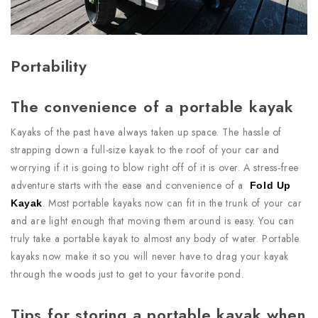
Portability
The convenience of a portable kayak
Kayaks of the past have always taken up space. The hassle of
strapping down a full-size kayak to the roof of your car and
worrying if it is going to blow right off of it is over. A stress-free
adventure starts with the ease and convenience of a
Fold Up
. Most portable kayaks now can fit in the trunk of your car
Kayak
and are light enough that moving them around is easy. You can
truly take a portable kayak to almost any body of water. Portable
kayaks now make it so you will never have to drag your kayak
through the woods just to get to your favorite pond.
Tips for storing a portable kayak when