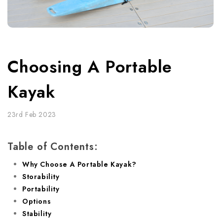
Choosing A Portable
Kayak
23rd Feb 2023
Table of Contents:
Why Choose A Portable Kayak?
Storability
Portability
Options
Stability