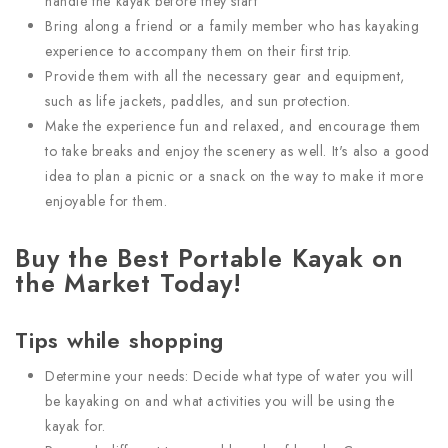
handle the kayak before they start
Bring along a friend or a family member who has kayaking
experience to accompany them on their first trip.
Provide them with all the necessary gear and equipment,
such as life jackets, paddles, and sun protection.
Make the experience fun and relaxed, and encourage them
to take breaks and enjoy the scenery as well. It's also a good
idea to plan a picnic or a snack on the way to make it more
enjoyable for them.
Buy the Best Portable Kayak on
the Market Today!
Tips while shopping
Determine your needs: Decide what type of water you will
be kayaking on and what activities you will be using the
kayak for.