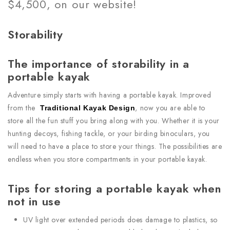
$4,500, on our website!
Storability
The importance of storability in a
portable kayak
Adventure simply starts with having a portable kayak. Improved
from the
, now you are able to
Traditional Kayak Design
store all the fun stuff you bring along with you. Whether it is your
hunting decoys, fishing tackle, or your birding binoculars, you
will need to have a place to store your things. The possibilities are
endless when you store compartments in your portable kayak.
Tips for storing a portable kayak when
not in use
UV light over extended periods does damage to plastics, so