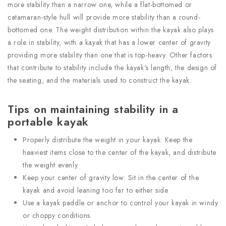
more stability than a narrow one, while a flat-bottomed or
catamaran-style hull will provide more stability than a round-
bottomed one. The weight distribution within the kayak also plays
a role in stability, with a kayak that has a lower center of gravity
providing more stability than one that is top-heavy. Other factors
that contribute to stability include the kayak's length, the design of
the seating, and the materials used to construct the kayak.
Tips on maintaining stability in a
portable kayak
Properly distribute the weight in your kayak: Keep the
heaviest items close to the center of the kayak, and distribute
the weight evenly.
Keep your center of gravity low: Sit in the center of the
kayak and avoid leaning too far to either side
Use a kayak paddle or anchor to control your kayak in windy
or choppy conditions