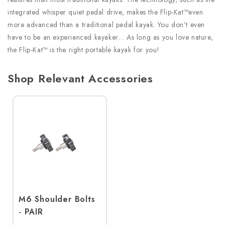
integrated whisper quiet pedal drive, makes the Flip-Kat™even
more advanced than a traditional pedal kayak. You don’t even
have to be an experienced kayaker… As long as you love nature,
the Flip-Kat™ is the right portable kayak for you!
Shop Relevant Accessories
M6 Shoulder Bolts
- PAIR