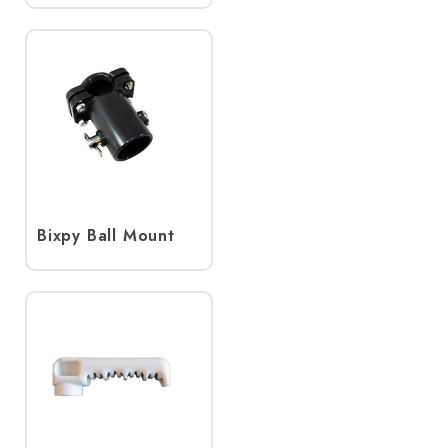
Bixpy Ball Mount