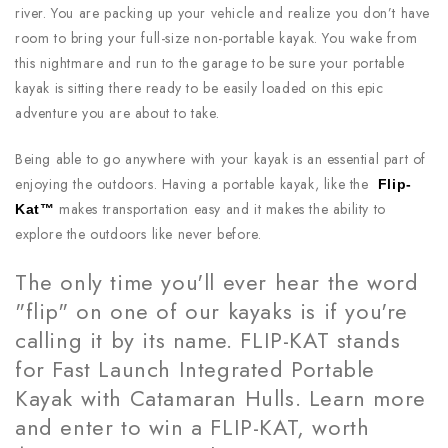
river. You are packing up your vehicle and realize you don’t have
room to bring your full-size non-portable kayak. You wake from
this nightmare and run to the garage to be sure your portable
kayak is sitting there ready to be easily loaded on this epic
adventure you are about to take.
Being able to go anywhere with your kayak is an essential part of
enjoying the outdoors. Having a portable kayak, like the
Flip-
makes transportation easy and it makes the ability to
Kat™
explore the outdoors like never before.
The only time you'll ever hear the word
"flip" on one of our kayaks is if you're
calling it by its name. FLIP-KAT stands
for Fast Launch Integrated Portable
Kayak with Catamaran Hulls. Learn more
and enter to win a FLIP-KAT, worth