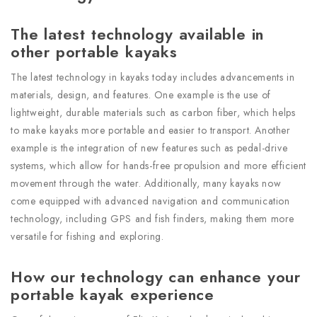
The latest technology available in
other portable kayaks
The latest technology in kayaks today includes advancements in
materials, design, and features. One example is the use of
lightweight, durable materials such as carbon fiber, which helps
to make kayaks more portable and easier to transport. Another
example is the integration of new features such as pedal-drive
systems, which allow for hands-free propulsion and more efficient
movement through the water. Additionally, many kayaks now
come equipped with advanced navigation and communication
technology, including GPS and fish finders, making them more
versatile for fishing and exploring.
How our technology can enhance your
portable kayak experience