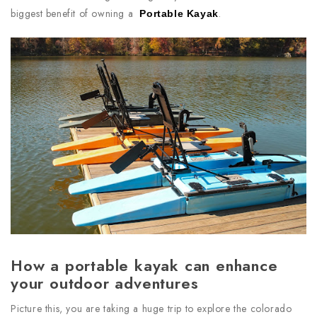
biggest benefit of owning a
.
Portable Kayak
How a portable kayak can enhance
your outdoor adventures
Picture this, you are taking a huge trip to explore the colorado