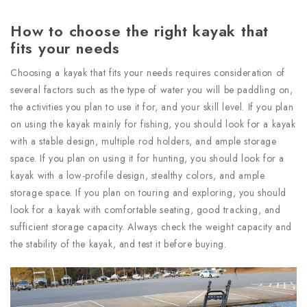
How to choose the right kayak that
fits your needs
Choosing a kayak that fits your needs requires consideration of
several factors such as the type of water you will be paddling on,
the activities you plan to use it for, and your skill level. If you plan
on using the kayak mainly for fishing, you should look for a kayak
with a stable design, multiple rod holders, and ample storage
space. If you plan on using it for hunting, you should look for a
kayak with a low-profile design, stealthy colors, and ample
storage space. If you plan on touring and exploring, you should
look for a kayak with comfortable seating, good tracking, and
sufficient storage capacity. Always check the weight capacity and
the stability of the kayak, and test it before buying.