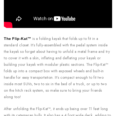
is a folding kayak that folds up to fit in a
The Flip-Kat™
standard closet. It’s fully-assembled with the pedal system inside
the kayak so forget about having to unfold a metal frame and try
to cover it with a skin, inflating and deflating your kayak or
building your kayak with modular plastic sections. The Flip-Kat™
folds up into a compact box with exposed wheels and built-in
handle for easy transportation. It’s compact enough to fit two
inside most SUVs, two to six in the bed of a truck, or up to two
on the hitch rack system, so make sure to bring your friends
along too!
After unfolding the Flip-Kat™, it ends up being over 11 feet long
with its catamaran hulls. It also has a 4 foot wide deck, adding to