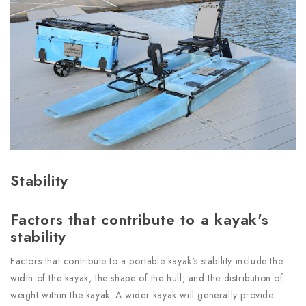
Stability
Factors that contribute to a kayak's
stability
Factors that contribute to a portable kayak's stability include the
width of the kayak, the shape of the hull, and the distribution of
weight within the kayak. A wider kayak will generally provide