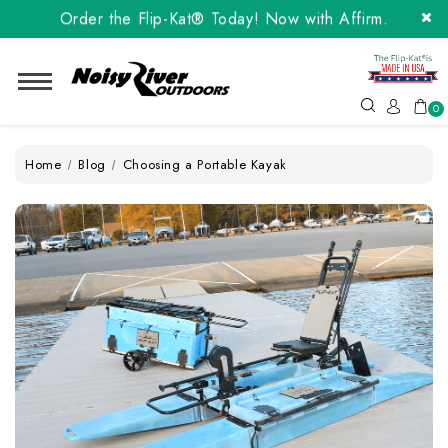
Order the Flip-Kat® Today! Now with Affirm.
24 months at 0% interest!
Order the Flip-Kat® Today! Now with Affirm.
24 months at 0% interest!
0
Home
Blog
Choosing a Portable Kayak