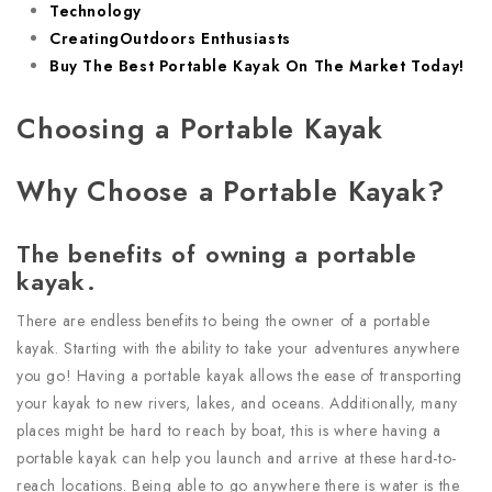
Technology
CreatingOutdoors Enthusiasts
Buy The Best Portable Kayak On The Market Today!
Choosing a Portable Kayak
Why Choose a Portable Kayak?
The benefits of owning a portable
kayak.
There are endless benefits to being the owner of a portable
kayak. Starting with the ability to take your adventures anywhere
you go! Having a portable kayak allows the ease of transporting
your kayak to new rivers, lakes, and oceans. Additionally, many
places might be hard to reach by boat, this is where having a
portable kayak can help you launch and arrive at these hard-to-
reach locations. Being able to go anywhere there is water is the