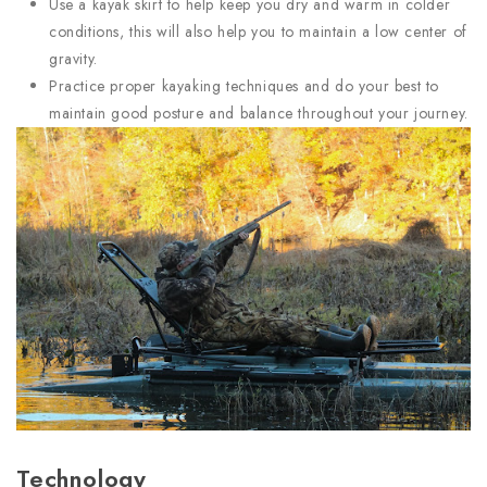
Use a kayak skirt to help keep you dry and warm in colder
conditions, this will also help you to maintain a low center of
gravity.
Practice proper kayaking techniques and do your best to
maintain good posture and balance throughout your journey.
Technology