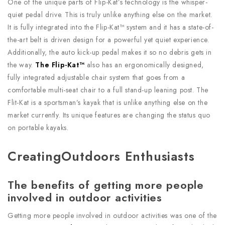
One of the unique parts of Flip-Kat’s technology is the whisper-
quiet pedal drive. This is truly unlike anything else on the market.
It is fully integrated into the Flip-Kat™ system and it has a state-of-
the-art belt is driven design for a powerful yet quiet experience.
Additionally, the auto kick-up pedal makes it so no debris gets in
the way.
The Flip-Kat™
also has an ergonomically designed,
fully integrated adjustable chair system that goes from a
comfortable multi-seat chair to a full stand-up leaning post. The
Flit-Kat is a sportsman’s kayak that is unlike anything else on the
market currently. Its unique features are changing the status quo
on portable kayaks.
CreatingOutdoors Enthusiasts
The benefits of getting more people
involved in outdoor activities
Getting more people involved in outdoor activities was one of the