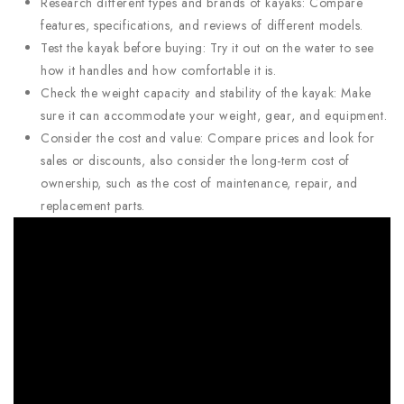
Research different types and brands of kayaks: Compare
features, specifications, and reviews of different models.
Test the kayak before buying: Try it out on the water to see
how it handles and how comfortable it is.
Check the weight capacity and stability of the kayak: Make
sure it can accommodate your weight, gear, and equipment.
Consider the cost and value: Compare prices and look for
sales or discounts, also consider the long-term cost of
ownership, such as the cost of maintenance, repair, and
replacement parts.