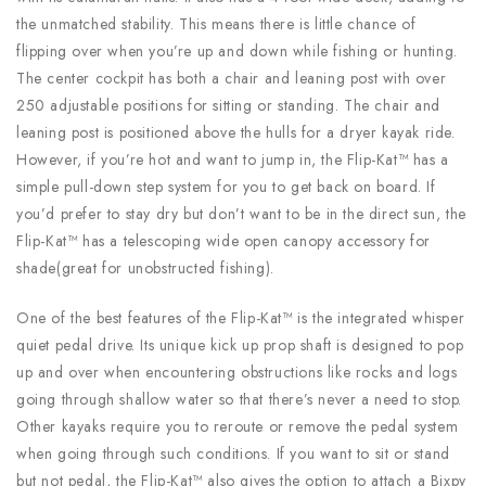
the unmatched stability. This means there is little chance of
flipping over when you’re up and down while fishing or hunting.
The center cockpit has both a chair and leaning post with over
250 adjustable positions for sitting or standing. The chair and
leaning post is positioned above the hulls for a dryer kayak ride.
However, if you’re hot and want to jump in, the Flip-Kat™ has a
simple pull-down step system for you to get back on board. If
you’d prefer to stay dry but don’t want to be in the direct sun, the
Flip-Kat™ has a telescoping wide open canopy accessory for
shade(great for unobstructed fishing).
One of the best features of the Flip-Kat™ is the integrated whisper
quiet pedal drive. Its unique kick up prop shaft is designed to pop
up and over when encountering obstructions like rocks and logs
going through shallow water so that there’s never a need to stop.
Other kayaks require you to reroute or remove the pedal system
when going through such conditions. If you want to sit or stand
but not pedal, the Flip-Kat™ also gives the option to attach a Bixpy