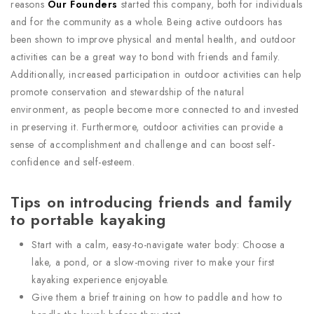
reasons
Our Founders
started this company, both for individuals
and for the community as a whole. Being active outdoors has
been shown to improve physical and mental health, and outdoor
activities can be a great way to bond with friends and family.
Additionally, increased participation in outdoor activities can help
promote conservation and stewardship of the natural
environment, as people become more connected to and invested
in preserving it. Furthermore, outdoor activities can provide a
sense of accomplishment and challenge and can boost self-
confidence and self-esteem.
Tips on introducing friends and family
to portable kayaking
Start with a calm, easy-to-navigate water body: Choose a
lake, a pond, or a slow-moving river to make your first
kayaking experience enjoyable.
Give them a brief training on how to paddle and how to