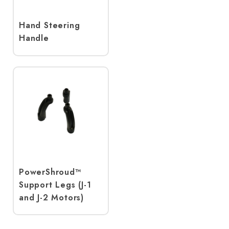
Hand Steering
Handle
PowerShroud™
Support Legs (J-1
and J-2 Motors)