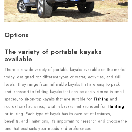
Options
The variety of portable kayaks
available
There is a wide variety of portable kayaks available on the market
today, designed for different types of water, activities, and skill
levels. They range from inflatable kayaks that are easy to pack
and transport to folding kayaks that can be easily stored in small
spaces, to sit-on-top kayaks that are suitable for
Fishing
and
recreational activities, to sit-in kayaks that are ideal for
Hunting
or touring. Each type of kayak has its own set of features,
benefits, and limitations, it's important to research and choose the
one that best suits your needs and preferences.