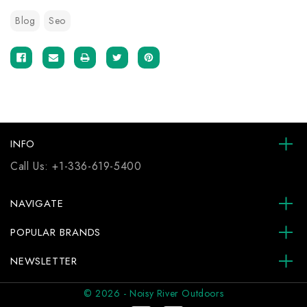
Blog
Seo
INFO
Call Us:
+1-336-619-5400
NAVIGATE
POPULAR BRANDS
NEWSLETTER
© 2026 - Noisy River Outdoors