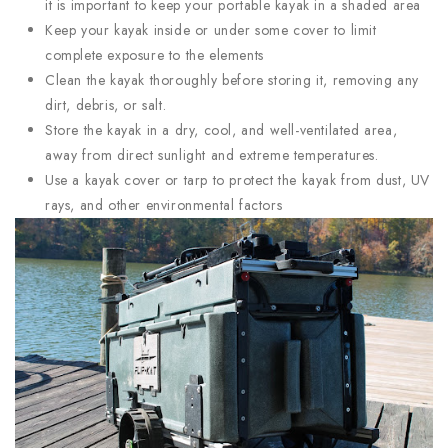
it is important to keep your portable kayak in a shaded area
Keep your kayak inside or under some cover to limit
complete exposure to the elements
Clean the kayak thoroughly before storing it, removing any
dirt, debris, or salt.
Store the kayak in a dry, cool, and well-ventilated area,
away from direct sunlight and extreme temperatures.
Use a kayak cover or tarp to protect the kayak from dust, UV
rays, and other environmental factors