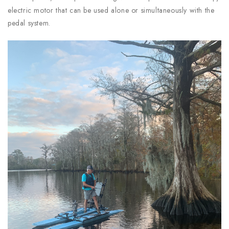
electric motor that can be used alone or simultaneously with the
pedal system.