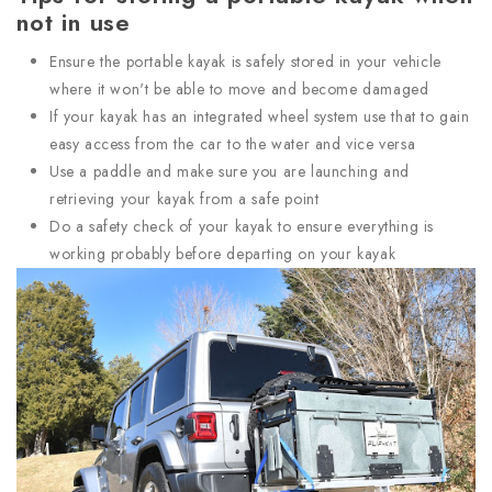
not in use
Ensure the portable kayak is safely stored in your vehicle
where it won't be able to move and become damaged
If your kayak has an integrated wheel system use that to gain
easy access from the car to the water and vice versa
Use a paddle and make sure you are launching and
retrieving your kayak from a safe point
Do a safety check of your kayak to ensure everything is
working probably before departing on your kayak