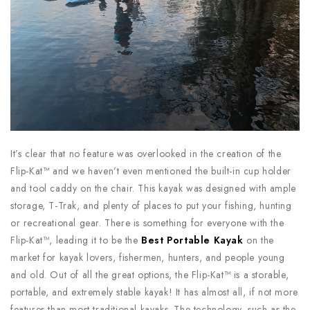
It’s clear that no feature was overlooked in the creation of the
Flip-Kat™ and we haven’t even mentioned the built-in cup holder
and tool caddy on the chair. This kayak was designed with ample
storage, T-Trak, and plenty of places to put your fishing, hunting
or recreational gear. There is something for everyone with the
Flip-Kat™, leading it to be the
Best Portable Kayak
on the
market for kayak lovers, fishermen, hunters, and people young
and old. Out of all the great options, the Flip-Kat™ is a storable,
portable, and extremely stable kayak! It has almost all, if not more
features than most traditional kayaks. The technology, such as the